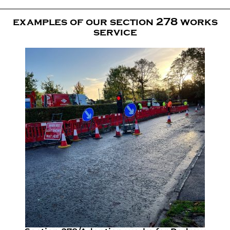
examples of our section 278 works
service