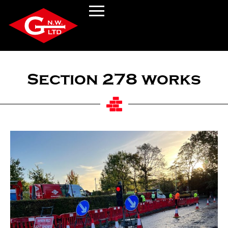
Section 278 works