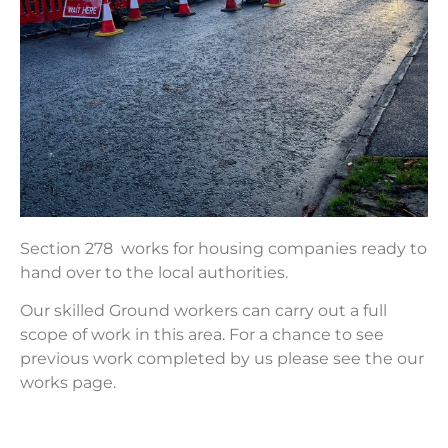
Section 278 works for housing companies ready to
hand over to the local authorities.
Our skilled Ground workers can carry out a full
scope of work in this area. For a chance to see
previous work completed by us please see the our
works page.